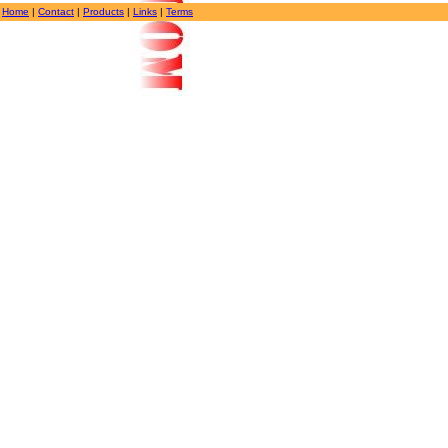
Home
|
Contact
|
Products
|
Links
|
Terms