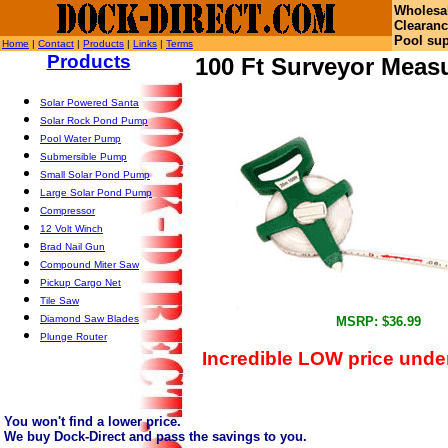
Wholesa
Clearanc
Pool sup
Home
|
Contact
|
Products
|
Links
|
Terms
Products
100 Ft Surveyor Meas
Solar Powered Santa
Solar Rock Pond Pump
Pool Water Pump
Submersible Pump
Small Solar Pond Pump
Large Solar Pond Pump
Compressor
12 Volt Winch
Brad Nail Gun
Compound Miter Saw
Pickup Cargo Net
Tile Saw
Diamond Saw Blades
MSRP: $36.99
Plunge Router
Incredible LOW price under
You won't find a lower price.
We buy Dock-Direct and pass the savings to you.