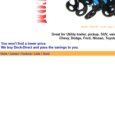
MSRP: $59.99 - Color may v
Great for Utility trailer, pickup, SUV, va
Chevy, Dodge, Ford, Nissan, Toyo
You won't find a lower price.
We buy Dock-Direct and pass the savings to you.
Home
|
Contact
|
Products
|
Links
|
Terms