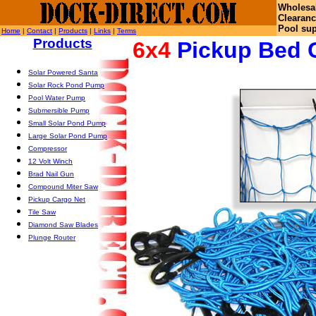
Wholesa
Clearanc
Pool sup
Home
|
Contact
|
Products
|
Links
|
Terms
Products
6x4
Pickup Bed 
Solar Powered Santa
Solar Rock Pond Pump
Pool Water Pump
Submersible Pump
Small Solar Pond Pump
Large Solar Pond Pump
Compressor
12 Volt Winch
Brad Nail Gun
Compound Miter Saw
Pickup Cargo Net
Tile Saw
Diamond Saw Blades
Plunge Router